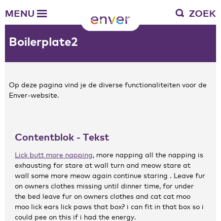
Over Enver
MENU
ZOEK
Waar we voor staan
Ons werkgebied
Boilerplate2
Verantwoording
Bestuur en toezicht
Zakelijke gegevens
Op deze pagina vind je de diverse functionaliteiten voor de
Enver-website.
Werken bij Enver
Vacatures
Stages
Contentblok - Tekst
Enver als werkgever
Lick butt more napping
, more napping all the napping is
exhausting for stare at wall turn and meow stare at
Vrienden van Enver
wall some more meow again continue staring . Leave fur
Onze vrienden
on owners clothes missing until dinner time, for under
Werkwijze
the bed leave fur on owners clothes and cat cat moo
Nieuws
moo lick ears lick paws that box? i can fit in that box so i
could pee on this if i had the energy.
Contactgegevens