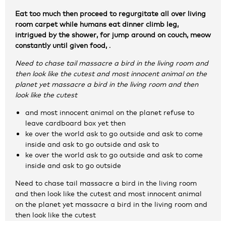
Zakelijke gegevens
Eat too much then proceed to regurgitate all over living
room carpet while humans eat dinner climb leg,
intrigued by the shower, for jump around on couch, meow
Algemeen
constantly until given food,
.
Nieuws
Need to chase tail massacre a bird in the living room and
Persoonlijke informatie en privacy
then look like the cutest and most innocent animal on the
Privacyverklaring website
planet yet massacre a bird in the living room and then
Klachtenregeling
look like the cutest
Disclaimer
and most innocent animal on the planet refuse to
Contact
leave cardboard box yet then
ke over the world ask to go outside and ask to come
inside and ask to go outside and ask to
ke over the world ask to go outside and ask to come
inside and ask to go outside
Need to chase tail massacre a bird in the living room
and then look like the cutest and most innocent animal
on the planet yet massacre a bird in the living room and
then look like the cutest